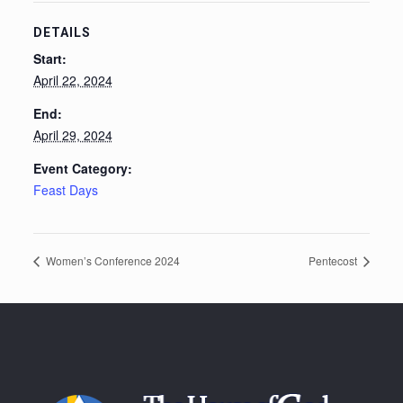
DETAILS
Start:
April 22, 2024
End:
April 29, 2024
Event Category:
Feast Days
Women’s Conference 2024
Pentecost