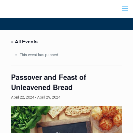
« All Events
This event has passed.
Passover and Feast of
Unleavened Bread
April 22, 2024
-
April 29, 2024