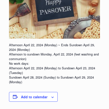
Afternoon April 22, 2024 (Monday) ~ Ends Sundown April 29,
2024 (Monday)
Afternoon to sundown
Monday, April 22, 2024
(feet washing and
communion)
No work days:
Afternoon April 22, 2024 (Monday) to Sundown April 23, 2024
(Tuesday)
Sundown April 28, 2024 (Sunday) to Sundown April 29, 2024
(Monday)
Add to calendar