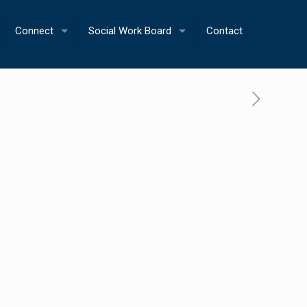
Connect
Social Work Board
Contact