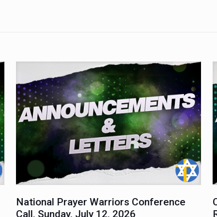
National Prayer Warriors Conference
Call, Sunday, July 12, 2026