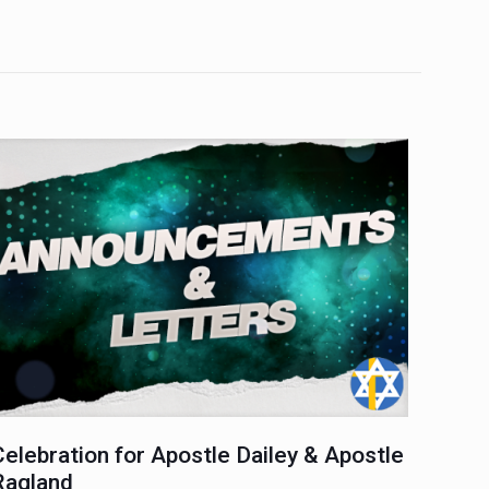
Celebration for Apostle Dailey & Apostle
Ragland