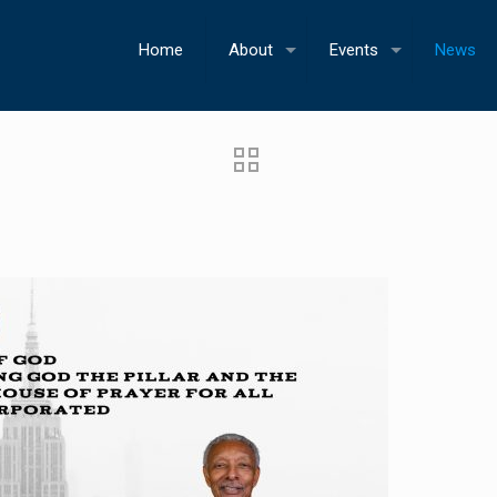
Home
About
Events
News