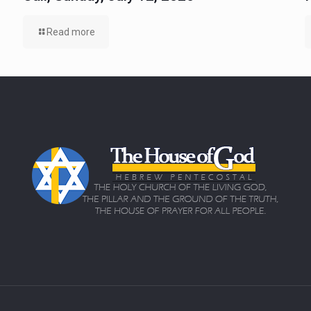
Read more