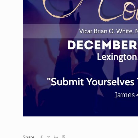
Share