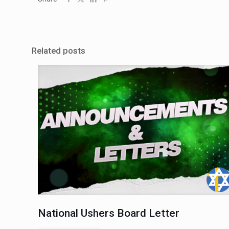
Related posts
National Ushers Board Letter