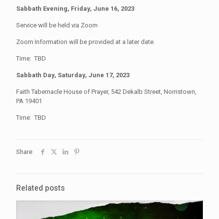
Sabbath Evening, Friday, June 16, 2023
Service will be held via Zoom
Zoom Information will be provided at a later date.
Time: TBD
Sabbath Day, Saturday, June 17, 2023
Faith Tabernacle House of Prayer, 542 Dekalb Street, Norristown,
PA 19401
Time: TBD
Share
Related posts