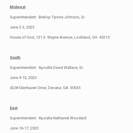
Midwest
Superintendent: Bishop Tyrone Johnson, Sr.
June 2-3, 2023
House of God, 131 S. Wayne Avenue, Lockland, OH 45215
South
Superintendent: Apostle David Wallace, Sr.
June 9-10, 2023
4228 Glenhaven Drive, Decatur, GA 30035
East
Superintendent: Apostle Nathaniel Woodard
June 16-17, 2023