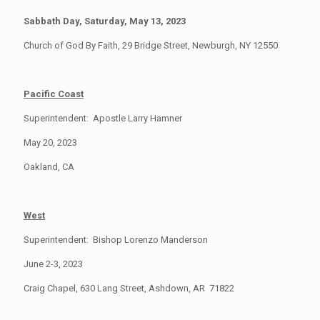
Sabbath Day, Saturday, May 13, 2023
Church of God By Faith, 29 Bridge Street, Newburgh, NY 12550
Pacific Coast
Superintendent: Apostle Larry Hamner
May 20, 2023
Oakland, CA
West
Superintendent: Bishop Lorenzo Manderson
June 2-3, 2023
Craig Chapel, 630 Lang Street, Ashdown, AR 71822