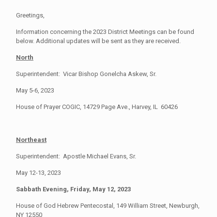
Greetings,
Information concerning the 2023 District Meetings can be found
below. Additional updates will be sent as they are received.
North
Superintendent: Vicar Bishop Gonelcha Askew, Sr.
May 5-6, 2023
House of Prayer COGIC, 14729 Page Ave., Harvey, IL 60426
Northeast
Superintendent: Apostle Michael Evans, Sr.
May 12-13, 2023
Sabbath Evening, Friday, May 12, 2023
House of God Hebrew Pentecostal, 149 William Street, Newburgh,
NY 12550