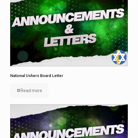
National Ushers Board Letter
Read more