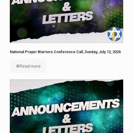
National Prayer Warriors Conference Call, Sunday, July 12, 2026
Read more