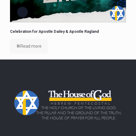
Celebration for Apostle Dailey & Apostle Ragland
Read more