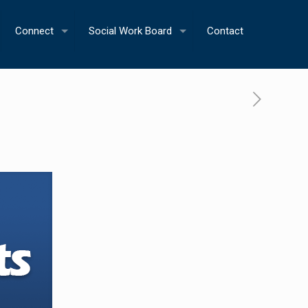
Connect
Social Work Board
Contact