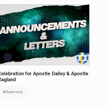
Celebration for Apostle Dailey & Apostle
Ragland
Read more