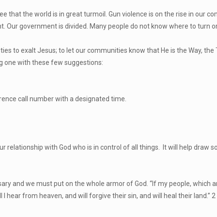
that the world is in great turmoil. Gun violence is on the rise in our co
nt. Our government is divided. Many people do not know where to turn or 
s to exalt Jesus; to let our communities know that He is the Way, the T
ng one with these few suggestions:
erence call number with a designated time.
our relationship with God who is in control of all things. It will help dr
versary and we must put on the whole armor of God. “If my people, which
 hear from heaven, and will forgive their sin, and will heal their land.” 2