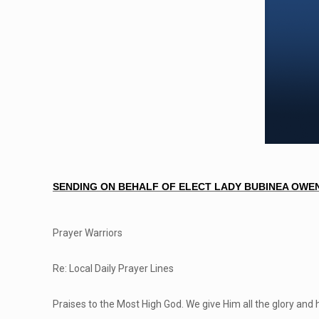
SENDING ON BEHALF OF ELECT LADY BUBINEA OWEN
Prayer Warriors
Re: Local Daily Prayer Lines
Praises to the Most High God. We give Him all the glory and 