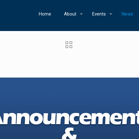
Home
About
Events
News