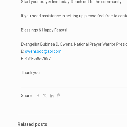
Start your prayer line today. Reach out to the community.
If you need assistance in setting up please feel free to con
Blessings & Happy Feasts!
Evangelist Bubinea D. Owens, National Prayer Warrior Presi
E:
owensbdo@aol.com
P: 484-686-7887
Thank you
Share
Related posts