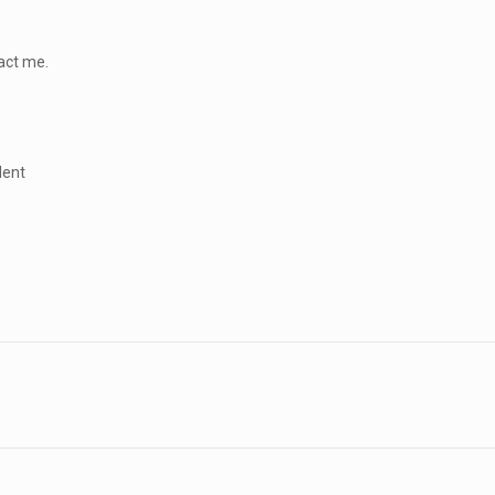
tact me.
dent