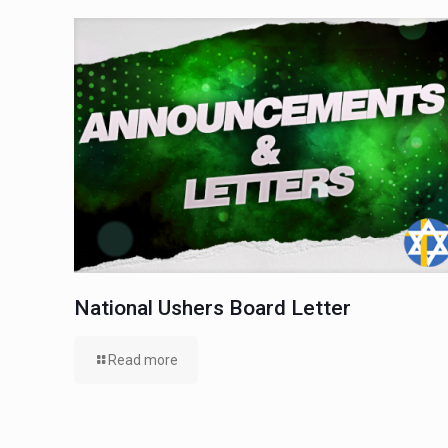
National Ushers Board Letter
Read more