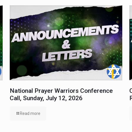
National Prayer Warriors Conference
Call, Sunday, July 12, 2026
Read more