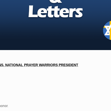
S, NATIONAL PRAYER WARRIORS PRESI
DENT
honor.