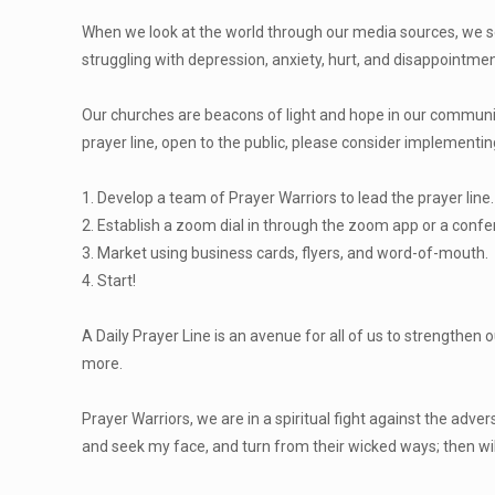
When we look at the world through our media sources, we see 
struggling with depression, anxiety, hurt, and disappointme
Our churches are beacons of light and hope in our communitie
prayer line, open to the public, please consider implementi
1
. Develop a team of Prayer Warriors to lead the prayer line.
2. Establish a zoom dial in through the zoom app or a conf
3. Market using business cards, flyers, and word-of-mouth.
4. Start!
A Daily Prayer Line is an avenue for all of us to strengthen 
more.
Prayer Warriors, we are in a spiritual fight against the ad
and seek my face, and turn from their wicked ways; then will I