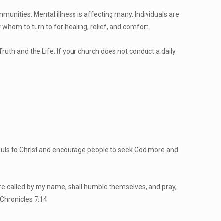
mmunities. Mental illness is affecting many. Individuals are
whom to turn to for healing, relief, and comfort.
ruth and the Life. If your church does not conduct a daily
aw souls to Christ and encourage people to seek God more and
 are called by my name, shall humble themselves, and pray,
 Chronicles 7:14