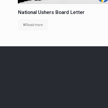
National Ushers Board Letter
Read more