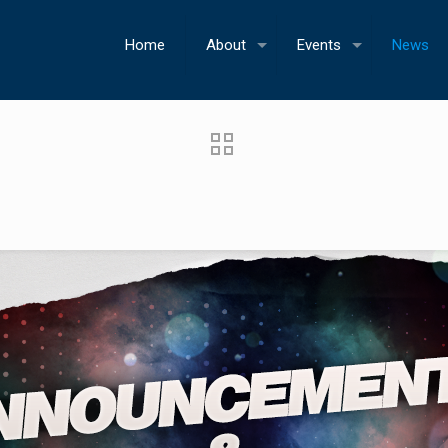
Home
About
Events
News