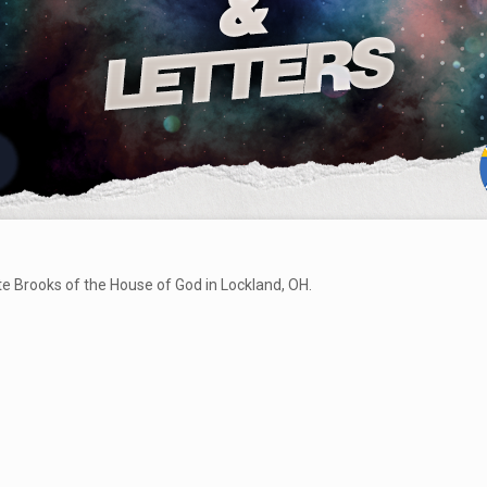
te Brooks of the House of God in Lockland, OH.