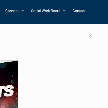
Connect
Social Work Board
Contact