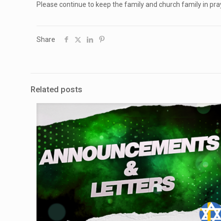
Please continue to keep the family and church family in pra
Share
Related posts