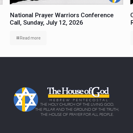
National Prayer Warriors Conference
Call, Sunday, July 12, 2026
Read more