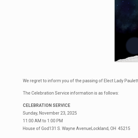
We regret to inform you of the passing of Elect Lady Paulet
The Celebration Service information is as follows:
CELEBRATION SERVICE
Sunday, November 23, 2025
11:00 AM to 1:00 PM
House of God131 S. Wayne AvenueLockland, OH 45215