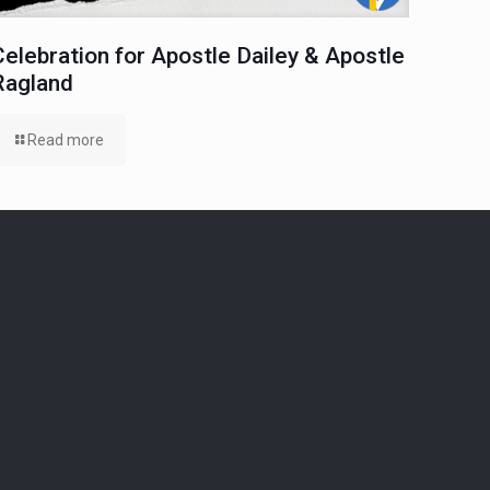
Celebration for Apostle Dailey & Apostle
Ragland
Read more