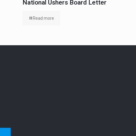
National Ushers Board Letter
Read more