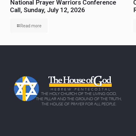
National Prayer Warriors Conference
Call, Sunday, July 12, 2026
Read more