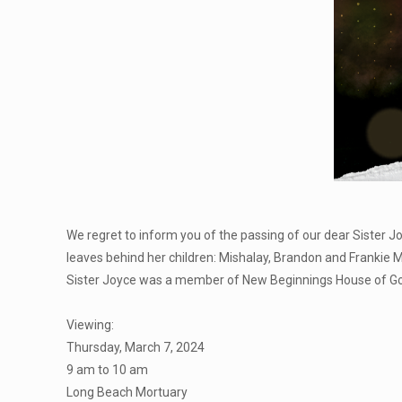
We regret to inform you of the passing of our dear Sister J
leaves behind her children: Mishalay, Brandon and Frankie 
Sister Joyce was a member of New Beginnings House of God i
Viewing:
Thursday, March 7, 2024
9 am to 10 am
Long Beach Mortuary