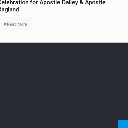
Celebration for Apostle Dailey & Apostle
Ragland
Read more