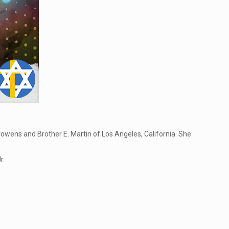
Cowens and Brother E. Martin of Los Angeles, California. She
r.