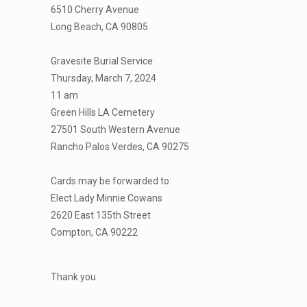
6510 Cherry Avenue
Long Beach, CA 90805
Gravesite Burial Service:
Thursday, March 7, 2024
11 am
Green Hills LA Cemetery
27501 South Western Avenue
Rancho Palos Verdes, CA 90275
Cards may be forwarded to:
Elect Lady Minnie Cowans
2620 East 135th Street
Compton, CA 90222
Thank you