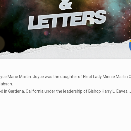
oyce Marie Martin. Joyce was the daughter of Elect Lady Minnie Martin 
Mabson.
n Gardena, California under the leadership of Bishop Harry L. Eaves, J