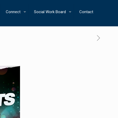
Connect
Social Work Board
Contact