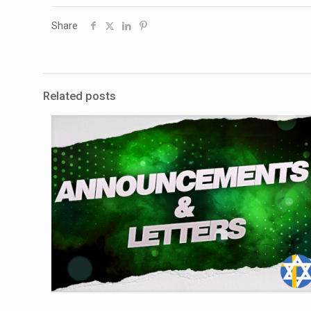
Share
Related posts