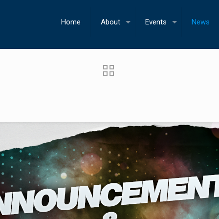
Home
About
Events
News