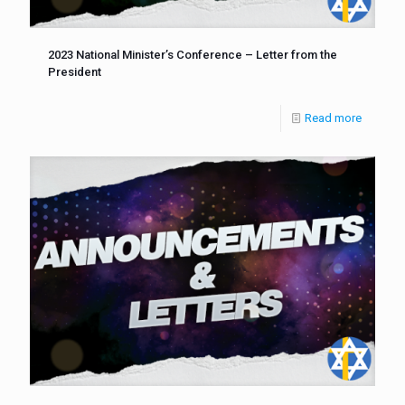
2023 National Minister’s Conference – Letter from the
President
Read more