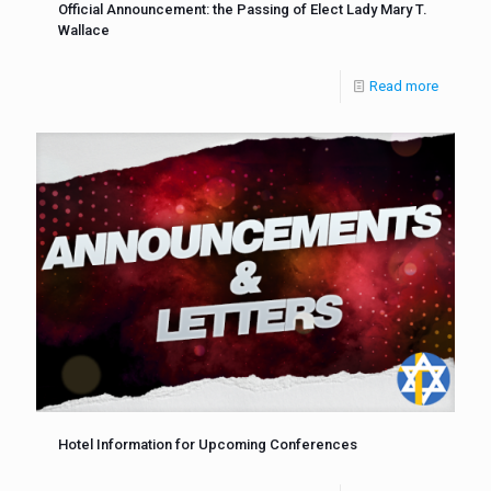
Official Announcement: the Passing of Elect Lady Mary T.
Wallace
Read more
Hotel Information for Upcoming Conferences