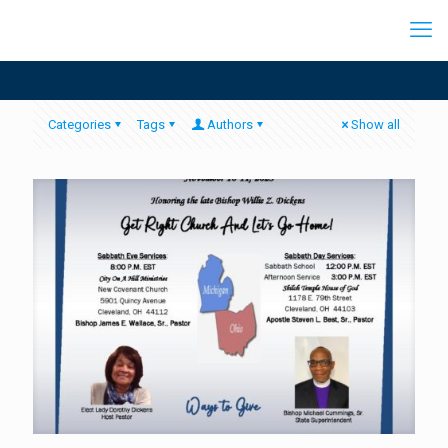
Categories
Tags
Authors
Show all