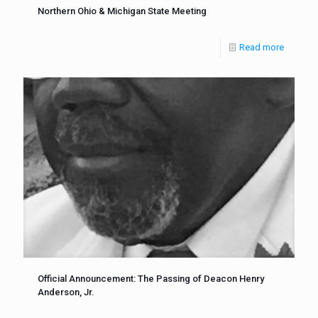
Northern Ohio & Michigan State Meeting
Read more
Official Announcement: The Passing of Deacon Henry
Anderson, Jr.