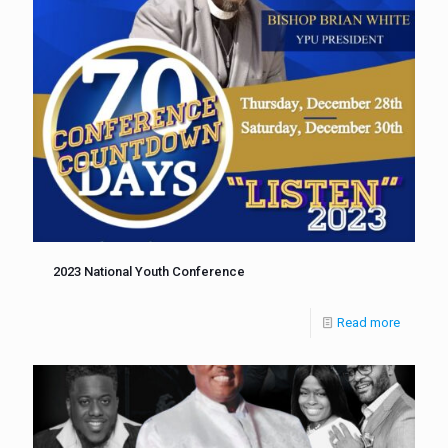
2023 National Youth Conference
Read more