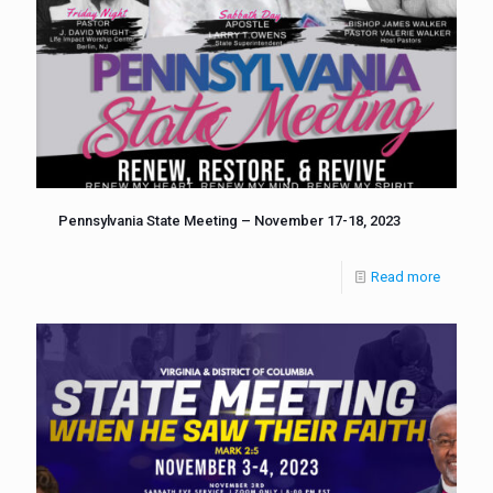
Pennsylvania State Meeting – November 17-18, 2023
Read more