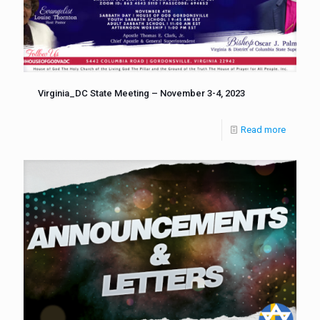
Virginia_DC State Meeting – November 3-4, 2023
Read more