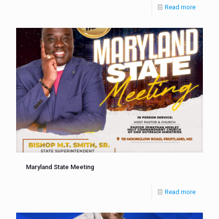
Read more
Maryland State Meeting
Read more