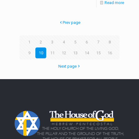
Read more
Prev page
1
2
3
4
5
6
7
8
9
10
11
12
13
14
15
16
Next page