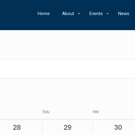
Home
About
Events
News
THU
FRI
0
0
0
28
29
30