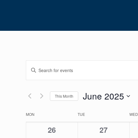
Events
Enter
Search
Keyword.
Search
and
for
June 2025
Views
This Month
Events
Navigation
Select
by
date.
Calendar
Keyword.
MON
TUE
WED
of
0
0
26
27
Events