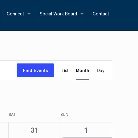
Connect
Social Work Board
Contact
Event
Find Events
List
Month
Day
Views
Navigation
SAT
SUN
0
1
31
1