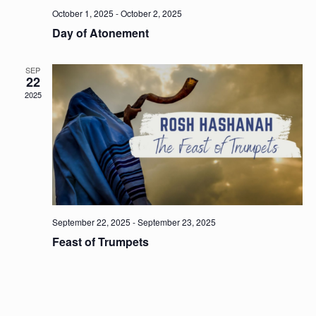
October 1, 2025
-
October 2, 2025
Day of Atonement
SEP
22
2025
September 22, 2025
-
September 23, 2025
Feast of Trumpets