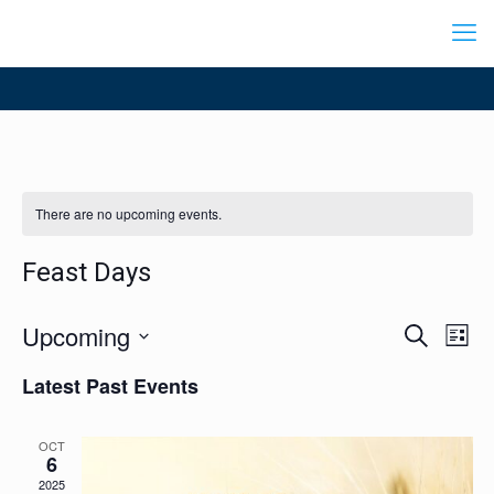
There are no upcoming events.
Feast Days
Events
Upcoming
Even
Search
List
Search
View
Select
Navig
and
Latest Past Events
date.
Views
Navigation
OCT
6
2025