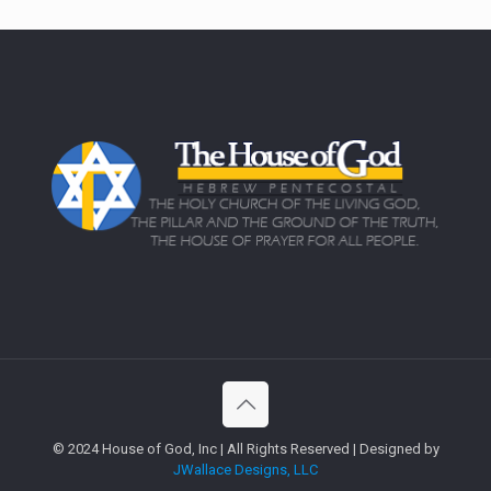
© 2024 House of God, Inc | All Rights Reserved | Designed by
JWallace Designs, LLC