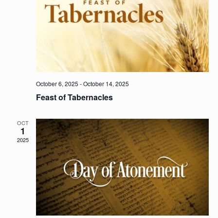
October 6, 2025
-
October 14, 2025
Feast of Tabernacles
OCT
1
2025