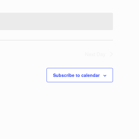
Next Day
Subscribe to calendar