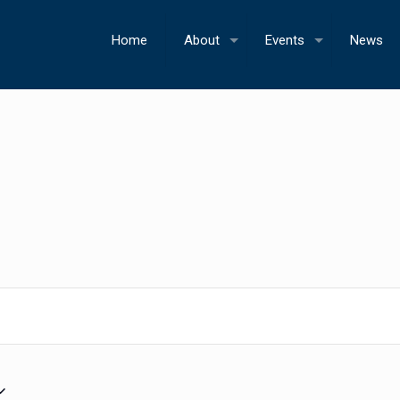
Home
About
Events
News