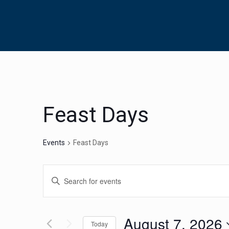
Feast Days
Events
Feast Days
Events
Enter
Search
Keyword.
Search
and
for
August 7, 2026
Views
Today
Events