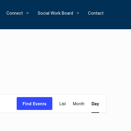
Connect
Social Work Board
Contact
Event
Find Events
List
Month
Day
Views
Navigation